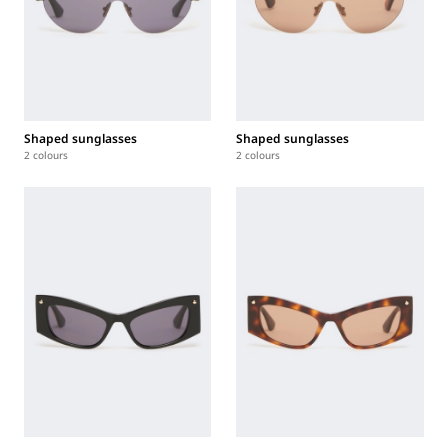
Shaped sunglasses
Shaped sunglasses
2 colours
2 colours