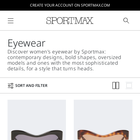
CREATE YOUR ACCOUNT ON SPORTMAX.COM
Eyewear
Discover women’s eyewear by Sportmax:
contemporary designs, bold shapes, oversized
models and ones with the most sophisticated
details, for a style that turns heads.
SORT AND FILTER