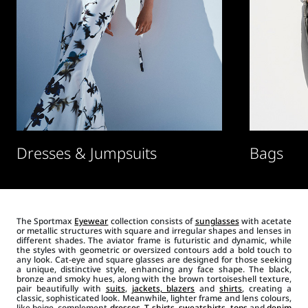
Dresses & Jumpsuits
Bags
The Sportmax
Eyewear
collection consists of
sunglasses
with acetate
or metallic structures with square and irregular shapes and lenses in
different shades. The aviator frame is futuristic and dynamic, while
the styles with geometric or oversized contours add a bold touch to
any look. Cat-eye and square glasses are designed for those seeking
a unique, distinctive style, enhancing any face shape. The black,
bronze and smoky hues, along with the brown tortoiseshell texture,
pair beautifully with
suits
,
jackets, blazers
and
shirts
, creating a
classic, sophisticated look. Meanwhile, lighter frame and lens colours,
like beige, complement
dresses
,
T-shirts
,
sweatshirts
,
tops
and
denim