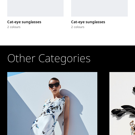
Cat-eye sunglasses
Cat-eye sunglasses
2 colours
2 colours
Other Categories