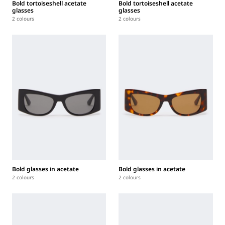
Bold tortoiseshell acetate
Bold tortoiseshell acetate
glasses
glasses
2 colours
2 colours
Bold glasses in acetate
Bold glasses in acetate
2 colours
2 colours