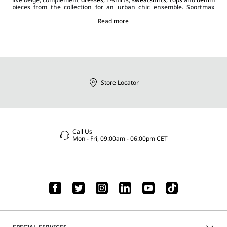
pieces from the collection for an urban chic ensemble. Sportmax
sunglasses, when paired with other
accessories
like hand or shoulder
bags
,
jewelleryand
classic
shoes
Read more
or trainers, add the perfect finishing
touch, enriching every look with a contemporary, bold and casual
style.
Store Locator
Call Us
Mon - Fri, 09:00am - 06:00pm CET