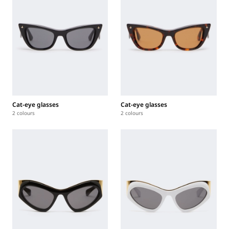
Cat-eye glasses
Cat-eye glasses
2 colours
2 colours