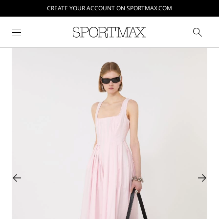
CREATE YOUR ACCOUNT ON SPORTMAX.COM