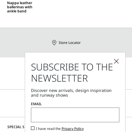
Nappa leather
ballerinas with
ankle band
Store Locator
SUBSCRIBE TO THE
Call Us
NEWSLETTER
Mon - Fri, 09:00am - 06:00pm CET
Discover new arrivals, design inspiration
and runway shows
EMAIL
SPECIAL SERVICES
I have read the
Privacy Policy