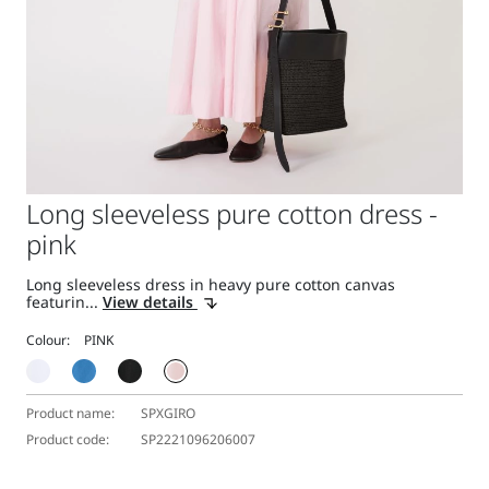
Long sleeveless pure cotton dress -
pink
Long sleeveless dress in heavy pure cotton canvas
featurin...
View details
Colour:
Product name:
SPXGIRO
Product code:
SP2221096206007