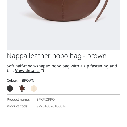
Nappa leather hobo bag - brown
Soft half-moon-shaped hobo bag with a zip fastening and
br...
View details
Colour:
Product name:
SPXPIOPPO
Product code:
SP2516026106016