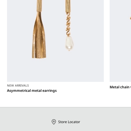
NEW ARRIVALS
Metal chain 
Asymmetrical metal earrings
Store Locator