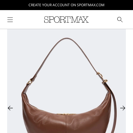
CREATE YOUR ACCOUNT ON SPORTMAX.COM